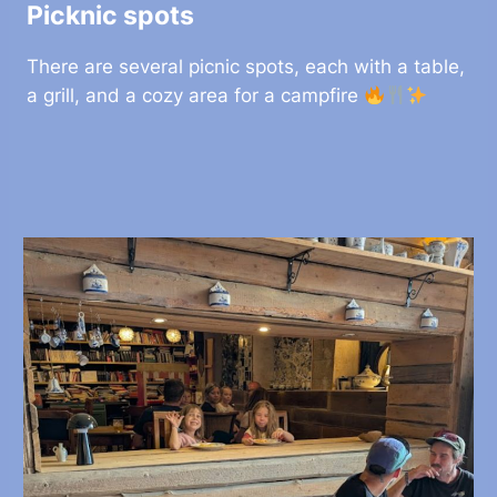
Picknic spots
There are several picnic spots, each with a table,
a grill, and a cozy area for a campfire