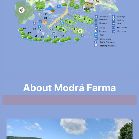
About Modrá Farma