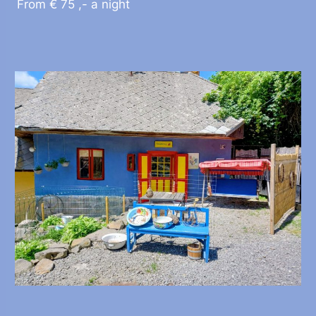
From € 75 ,- a night