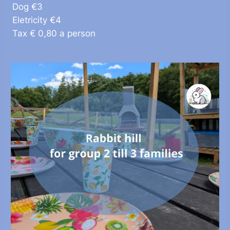
Dog €3
Eletricity €4
Tax € 0,80 a person