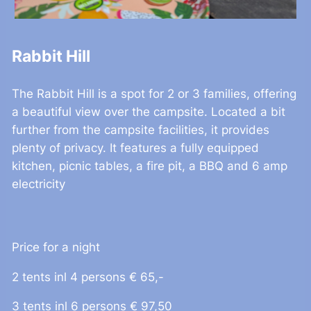
Rabbit Hill
The Rabbit Hill is a spot for 2 or 3 families, offering
a beautiful view over the campsite. Located a bit
further from the campsite facilities, it provides
plenty of privacy. It features a fully equipped
kitchen, picnic tables, a fire pit, a BBQ and 6 amp
electricity
Price for a night
2 tents inl 4 persons € 65,-
3 tents inl 6 persons € 97,50