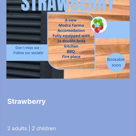
Strawberry
2 adults | 2 children