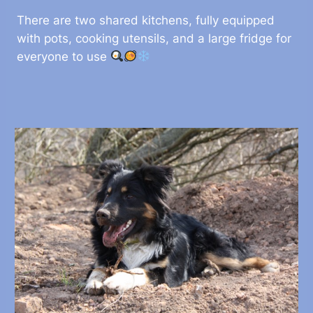
There are two shared kitchens, fully equipped
with pots, cooking utensils, and a large fridge for
everyone to use