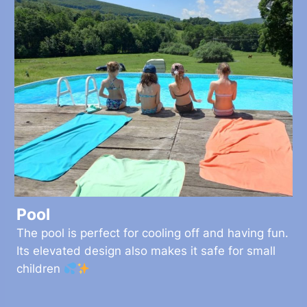
Pool
The pool is perfect for cooling off and having fun.
Its elevated design also makes it safe for small
children