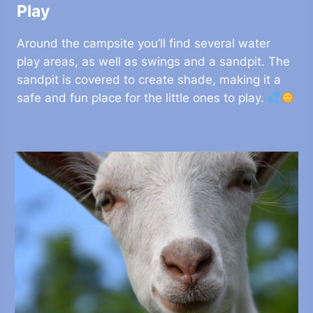
Play
Around the campsite you’ll find several water
play areas, as well as swings and a sandpit. The
sandpit is covered to create shade, making it a
safe and fun place for the little ones to play.