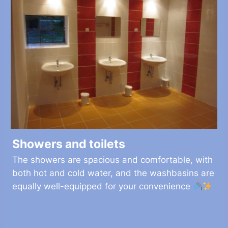
Showers and toilets
The showers are spacious and comfortable, with
both hot and cold water, and the washbasins are
equally well-equipped for your convenience