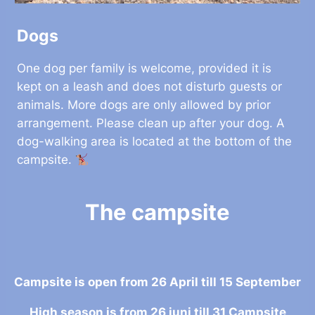
Dogs
One dog per family is welcome, provided it is
kept on a leash and does not disturb guests or
animals. More dogs are only allowed by prior
arrangement. Please clean up after your dog. A
dog-walking area is located at the bottom of the
campsite.
The campsite
Campsite is open from 26 April till 15 September
High season is from 26 juni till 31 Campsite