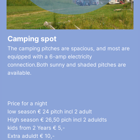
Camping spot
The camping pitches are spacious, and most are
equipped with a 6-amp electricity
connection.Both sunny and shaded pitches are
available.
Price for a night
low season € 24 pitch incl 2 adult
High season € 26,50 pich incl 2 aduldts
kids from 2 Years € 5,-
Extra aduldt € 10,-