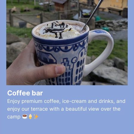
Coffee bar
Enjoy premium coffee, ice-cream and drinks, and
enjoy our terrace with a beautiful view over the
camp