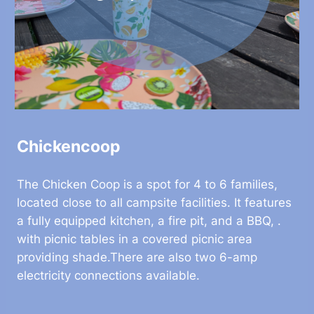
Chickencoop
The Chicken Coop is a spot for 4 to 6 families,
located close to all campsite facilities. It features
a fully equipped kitchen, a fire pit, and a BBQ, .
with picnic tables in a covered picnic area
providing shade.There are also two 6-amp
electricity connections available.