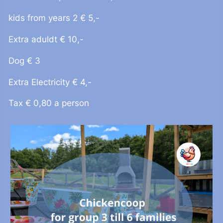
kids from years 2 € 5,-
Extra aduldt € 10,-
Dog € 3
Extra Electricity € 4,-
Tax € 0,80 a person