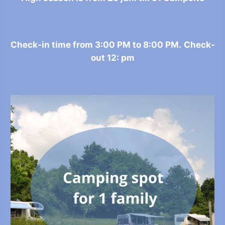
Check-in time from 3:00 PM to 8:00 PM.
Check-
out 12: pm