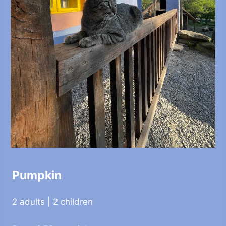
Pumpkin
2 adults | 2 children