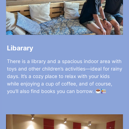
Libarary
There is a library and a spacious indoor area with
toys and other children’s activities—ideal for rainy
days. It’s a cozy place to relax with your kids
while enjoying a cup of coffee, and of course,
you’ll also find books you can borrow.