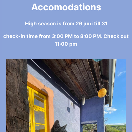
Accomodations
High season is from 26 juni till 31
check-in time from 3:00 PM to 8:00 PM. Check out
11:00 pm