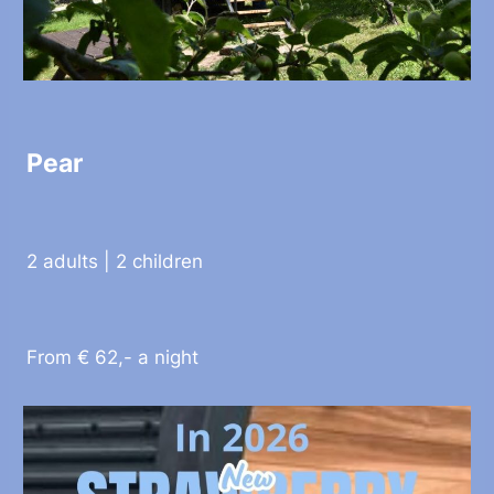
Pear
2 adults | 2 children
From € 62,- a night