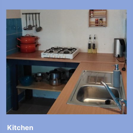
Kitchen