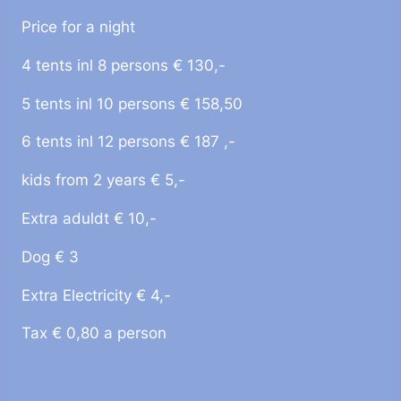
Price for a night
4 tents inl 8 persons € 130,-
5 tents inl 10 persons € 158,50
6 tents inl 12 persons € 187 ,-
kids from 2 years € 5,-
Extra aduldt € 10,-
Dog € 3
Extra Electricity € 4,-
Tax € 0,80 a person