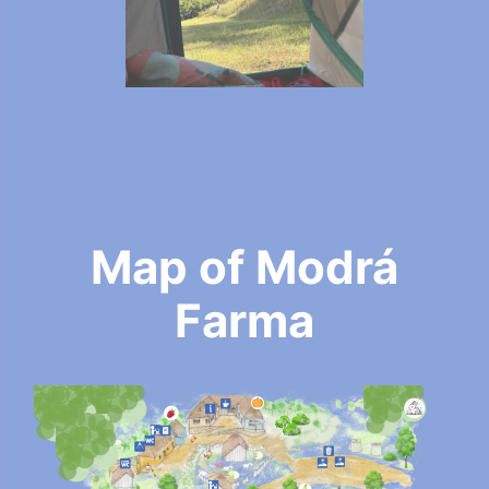
Map of Modrá
Farma