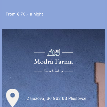
From € 70,- a night
Zaježová, 66 962 63 Pliešovce