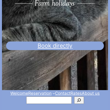
Book directly
Welcome
Reservation
Contact
Rates
About us
Zoeken