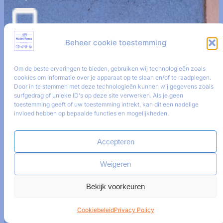
+421 9 08528884
Beheer cookie toestemming
Om de beste ervaringen te bieden, gebruiken wij technologieën zoals
i
nfo@modrafarma.com
cookies om informatie over je apparaat op te slaan en/of te raadplegen.
Door in te stemmen met deze technologieën kunnen wij gegevens zoals
surfgedrag of unieke ID's op deze site verwerken. Als je geen
toestemming geeft of uw toestemming intrekt, kan dit een nadelige
invloed hebben op bepaalde functies en mogelijkheden.
Get social
Accepteren
Weigeren
Facebook
Bekijk voorkeuren
Cookiebeleid
Privacy Policy