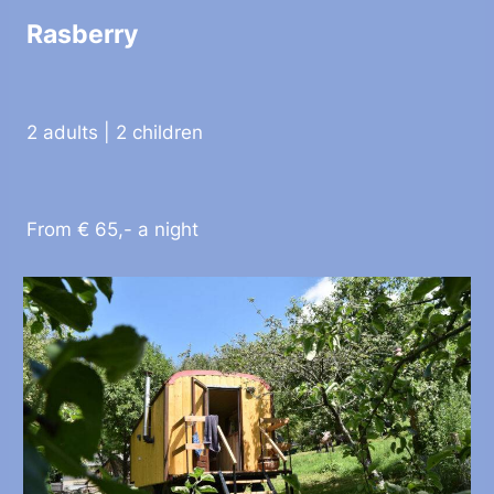
Rasberry
2 adults | 2 children
From € 65,- a night