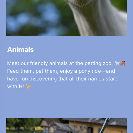
Animals
Meet our friendly animals at the petting zoo!
Feed them, pet them, enjoy a pony ride—and
have fun discovering that all their names start
with H!