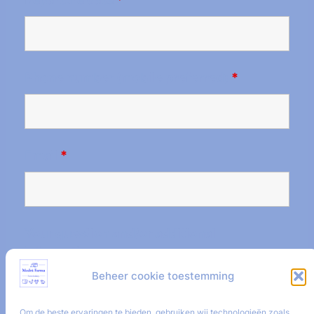
Phone number (mobile preferred)
*
Email
*
Your question and/or additional
information.
Beheer cookie toestemming
Om de beste ervaringen te bieden, gebruiken wij technologieën zoals