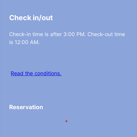
Check in/out
Check-in time is after 3:00 PM. Check-out time
is 12:00 AM.
.
Read the conditions.
Reservation
Fields marked with an
*
are required
Fields marked with an asterisk * are required.