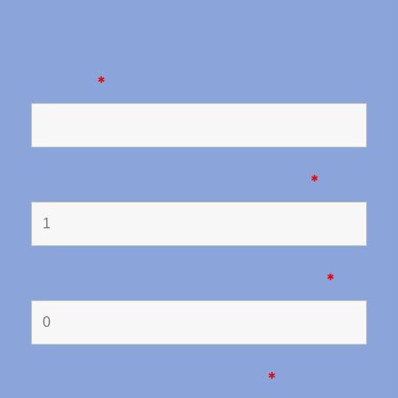
Organizer's last name. One last name is
enough.
*
How many adults will come in total?
*
How many children will come in total?
*
How many tents will there be?
*