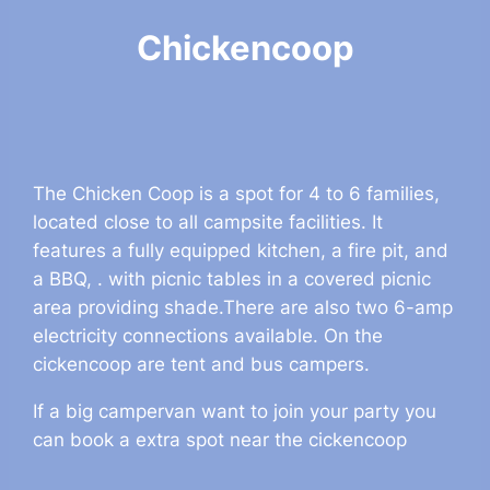
Chickencoop
The Chicken Coop is a spot for 4 to 6 families,
located close to all campsite facilities. It
features a fully equipped kitchen, a fire pit, and
a BBQ, . with picnic tables in a covered picnic
area providing shade.There are also two 6-amp
electricity connections available. On the
cickencoop are tent and bus campers.
If a big campervan want to join your party you
can book a extra spot near the cickencoop