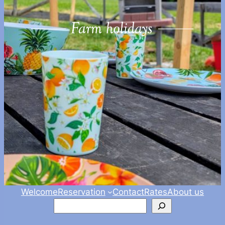
Welcome
Reservation
Contact
Rates
About us
Zoeken