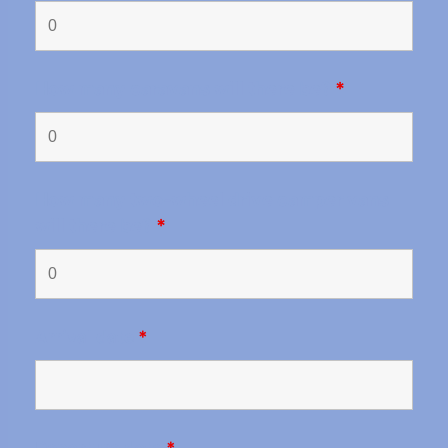
How many caravans will there be?
*
How many two-wheel drive camper vans
will there be?
*
Arrival date
*
Departure date
*